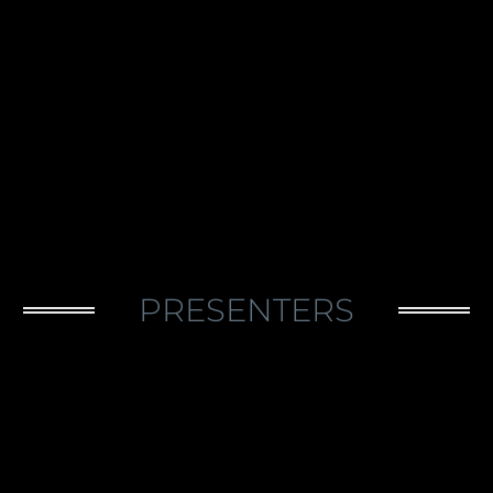
PRESENTERS