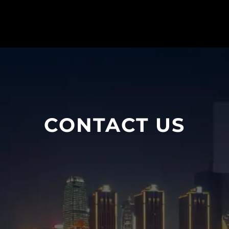
CONTACT US