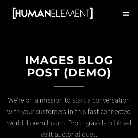
IMAGES BLOG
POST (DEMO)
We’re on a mission to start a conversation
with your customers in this fast connected
world. Lorem Ipsum. Proin gravida nibh vel
velit auctor aliquet.