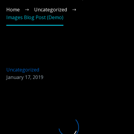
Home
Uncategorized
Images Blog Post (Demo)
Uncategorized
January 17, 2019